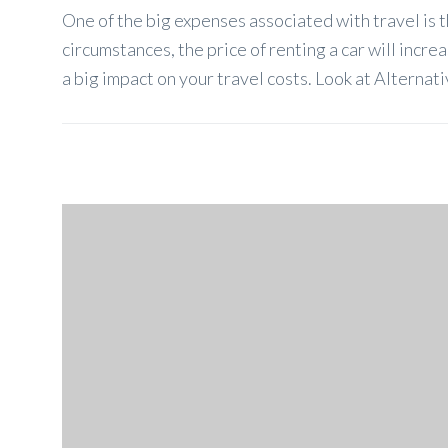
One of the big expenses associated with travel is t
circumstances, the price of renting a car will incre
a big impact on your travel costs. Look at Alternati