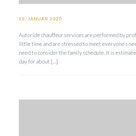
15. JANUAR 2020
Autoride chauffeur services are performed by profe
little time and are stressed to meet everyone’s nee
need to consider the family schedule. It is estim
day for about […]