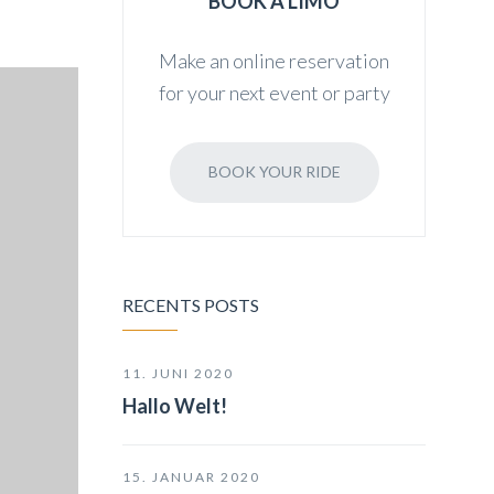
BOOK A LIMO
Make an online reservation
for your next event or party
BOOK YOUR RIDE
RECENTS POSTS
11. JUNI 2020
Hallo Welt!
15. JANUAR 2020