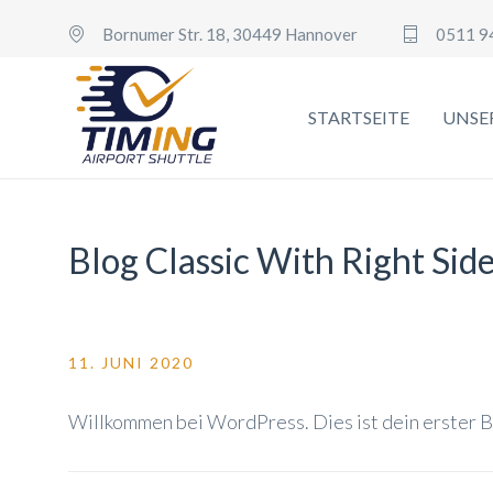
Bornumer Str. 18, 30449 Hannover
0511 9
STARTSEITE
UNSE
Blog Classic With Right Sid
11. JUNI 2020
Willkommen bei WordPress. Dies ist dein erster B