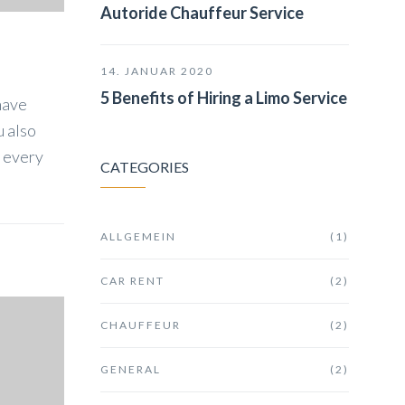
Autoride Chauffeur Service
14. JANUAR 2020
5 Benefits of Hiring a Limo Service
have
u also
k every
CATEGORIES
ALLGEMEIN
(1)
CAR RENT
(2)
CHAUFFEUR
(2)
GENERAL
(2)