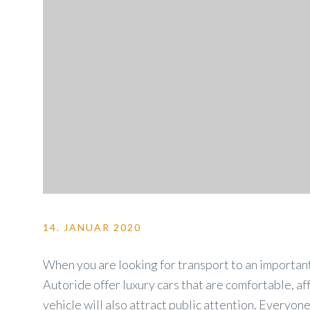
14. JANUAR 2020
When you are looking for transport to an important
Autoride offer luxury cars that are comfortable, af
vehicle will also attract public attention. Everyon