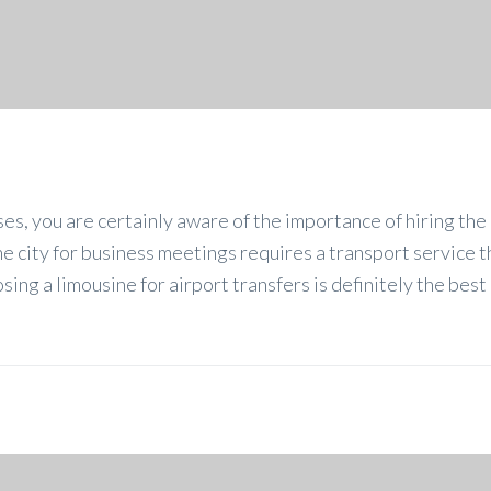
ses, you are certainly aware of the importance of hiring the 
the city for business meetings requires a transport service t
ing a limousine for airport transfers is definitely the best