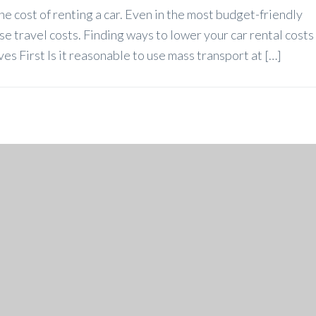
he cost of renting a car. Even in the most budget-friendly
ase travel costs. Finding ways to lower your car rental costs
ves First Is it reasonable to use mass transport at […]