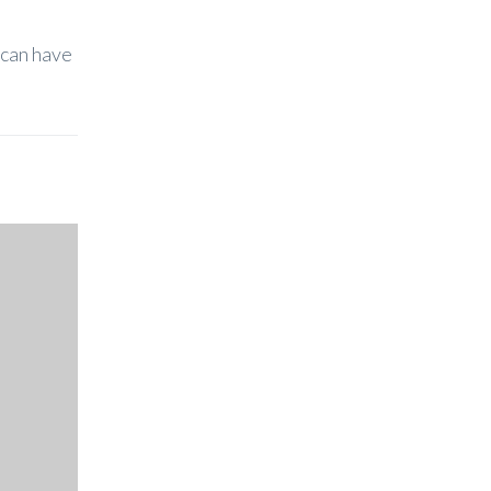
 can have